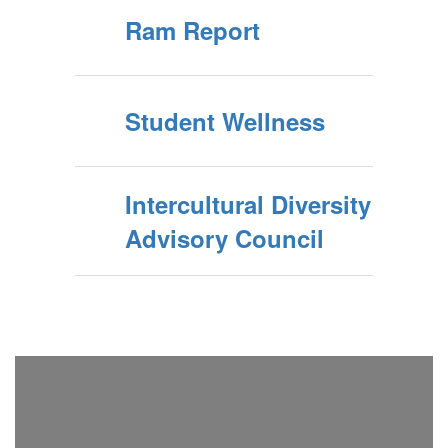
Ram Report
Student Wellness
Intercultural Diversity
Advisory Council