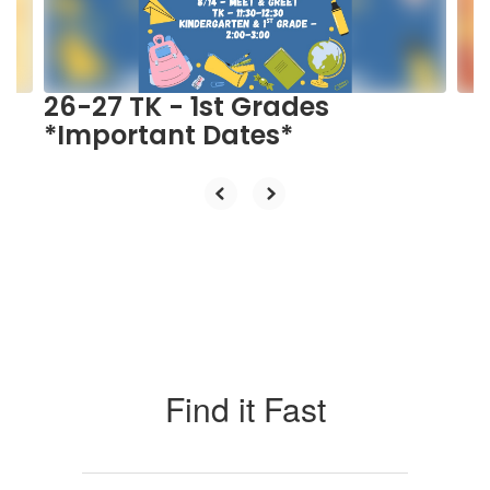
buttons
to
navigate.
26-27 TK - 1st Grades
*Important Dates*
Find it Fast