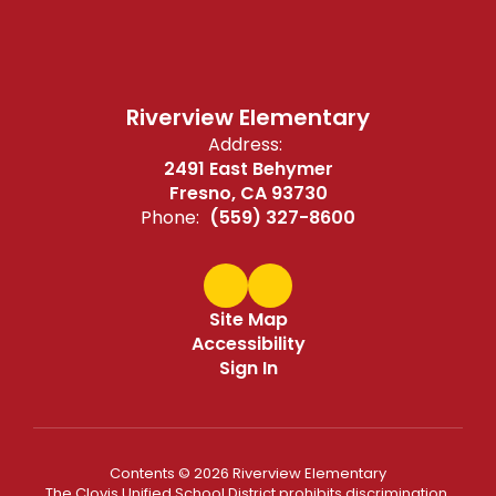
Riverview Elementary
Address:
2491 East Behymer
Fresno, CA 93730
Phone:
(559) 327-8600
Site Map
Accessibility
Sign In
Contents © 2026 Riverview Elementary
The Clovis Unified School District prohibits discrimination,