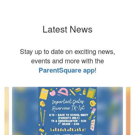
Latest News
Stay up to date on exciting news,
events and more with the
ParentSquare app
!
Contains
4
slides.
Use
the
next
and
previous