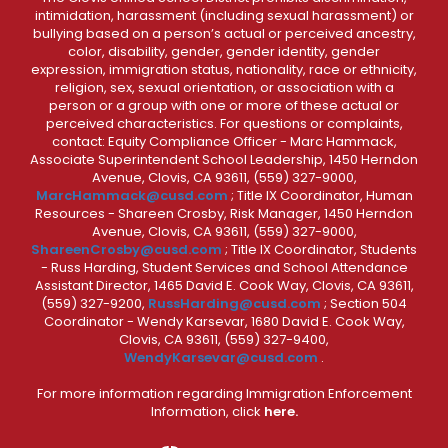
intimidation, harassment (including sexual harassment) or
bullying based on a person’s actual or perceived ancestry,
color, disability, gender, gender identity, gender
expression, immigration status, nationality, race or ethnicity,
religion, sex, sexual orientation, or association with a
person or a group with one or more of these actual or
perceived characteristics. For questions or complaints,
contact: Equity Compliance Officer - Marc Hammack,
Associate Superintendent School Leadership, 1450 Herndon
Avenue, Clovis, CA 93611, (559) 327-9000,
MarcHammack@cusd.com
; Title IX Coordinator, Human
Resources - Shareen Crosby, Risk Manager, 1450 Herndon
Avenue, Clovis, CA 93611, (559) 327-9000,
ShareenCrosby@cusd.com
; Title IX Coordinator, Students
- Russ Harding, Student Services and School Attendance
Assistant Director, 1465 David E. Cook Way, Clovis, CA 93611,
(559) 327-9200,
RussHarding@cusd.com
; Section 504
Coordinator - Wendy Karsevar, 1680 David E. Cook Way,
Clovis, CA 93611, (559) 327-9400,
WendyKarsevar@cusd.com
.
For more information regarding Immigration Enforcement
Information, click
here.