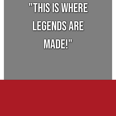
"This is where
legends are
made!"