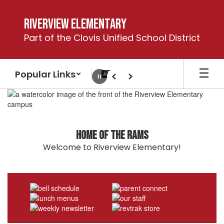
Skip
to
Riverview Elementary
main
Part of the Clovis Unified School District
content
Popular Links
Pause
Previous
Next
Homepage
Home of the Rams
Welcome to Riverview Elementary!