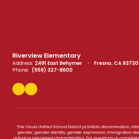
Riverview Elementary
Address:
2491 East Behymer
Fresno, CA 93730
Phone:
(559) 327-8600
The Clovis Unified School District prohibits discrimination, i
gender, gender identity, gender expression, immigration status
actual or perceived characteristics. For questions or compla