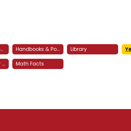
CSI - Clovis Support and Intervention
Handbooks & Policies
Library
Y
Optional Supply List
Math Facts