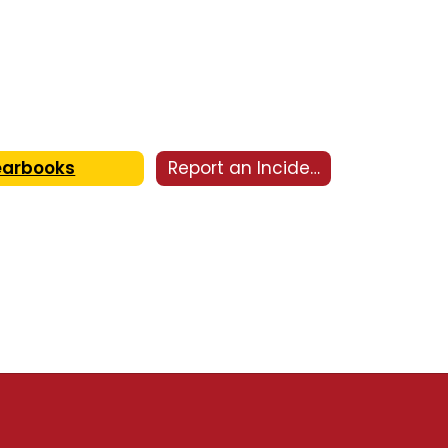
earbooks
Report an Incident