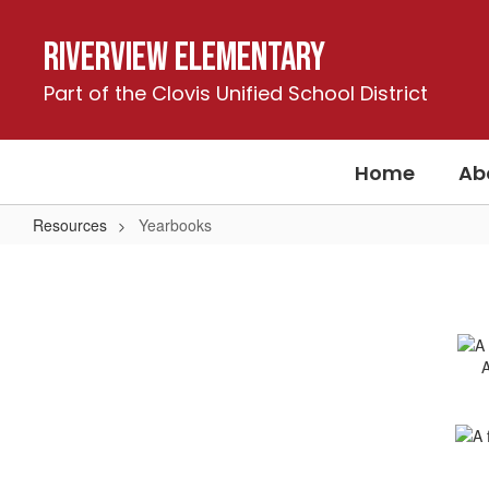
Skip
to
Riverview Elementary
main
content
Part of the Clovis Unified School District
Home
Ab
Resources
Yearbooks
Yearbooks
A