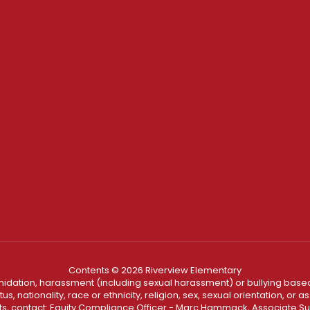
Contents © 2026 Riverview Elementary
ntimidation, harassment (including sexual harassment) or bullying based
, nationality, race or ethnicity, religion, sex, sexual orientation, or
ints, contact: Equity Compliance Officer - Marc Hammack, Associate S