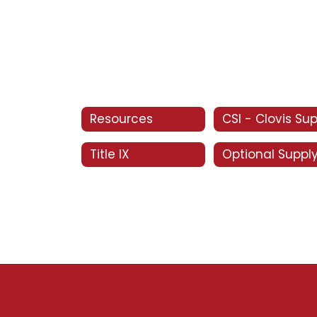
Resources
Title IX