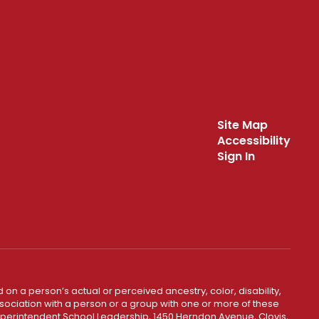
Site Map
Accessibility
Sign In
 on a person’s actual or perceived ancestry, color, disability,
 association with a person or a group with one or more of these
uperintendent School Leadership, 1450 Herndon Avenue, Clovis,