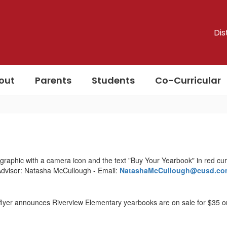
Dis
out
Parents
Students
Co-Curricular
dvisor: Natasha McCullough - Email:
NatashaMcCullough@cusd.co