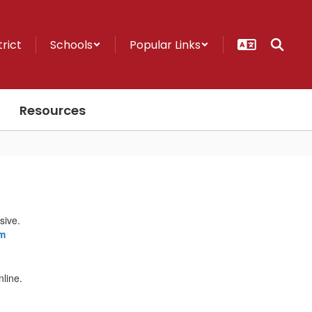
trict
Schools
Popular Links
Resources
m