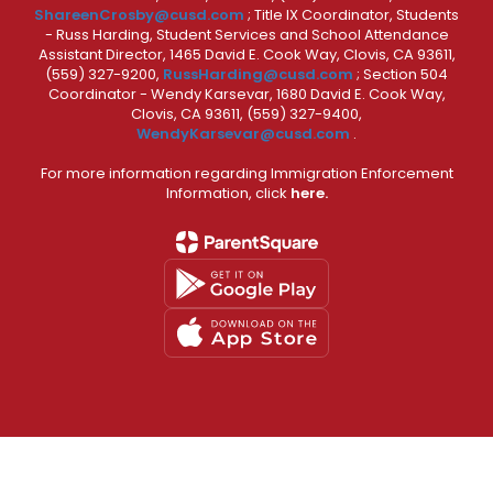
ShareenCrosby@cusd.com
; Title IX Coordinator, Students
- Russ Harding, Student Services and School Attendance
Assistant Director, 1465 David E. Cook Way, Clovis, CA 93611,
(559) 327-9200,
RussHarding@cusd.com
; Section 504
Coordinator - Wendy Karsevar, 1680 David E. Cook Way,
Clovis, CA 93611, (559) 327-9400,
WendyKarsevar@cusd.com
.
For more information regarding Immigration Enforcement
Information, click
here.