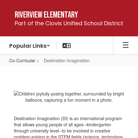
Skip
to
Riverview Elementary
main
Part of the Clovis Unified School District
content
Popular Links
Co-Curricular
Destination Imagination
Destination
Imagination
Destination Imagination (DI) is an international program
that allows young people of all ages--kindergarten
through university level--to be involved in creative
problem-solving in the STEM fields (science, technology,