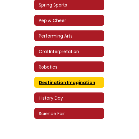
Spring Sports
Pep & Cheer
Performing Arts
Oral Interpretation
Robotics
Destination Imagination
History Day
Science Fair