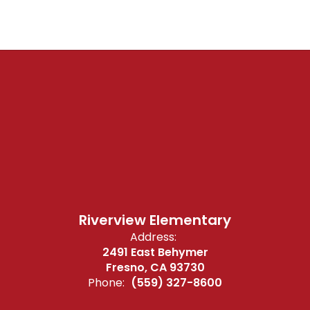
Riverview Elementary
Address:
2491 East Behymer
Fresno, CA 93730
Phone:
(559) 327-8600