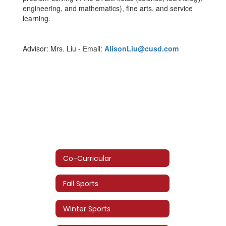
engineering, and mathematics), fine arts, and service
learning.
Advisor: Mrs. Liu - Email:
AlisonLiu@cusd.com
Co-Curricular
Fall Sports
Winter Sports