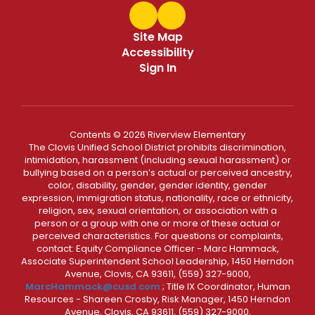
Site Map
Accessibility
Sign In
Contents © 2026 Riverview Elementary
The Clovis Unified School District prohibits discrimination,
intimidation, harassment (including sexual harassment) or
bullying based on a person’s actual or perceived ancestry,
color, disability, gender, gender identity, gender
expression, immigration status, nationality, race or ethnicity,
religion, sex, sexual orientation, or association with a
person or a group with one or more of these actual or
perceived characteristics. For questions or complaints,
contact: Equity Compliance Officer - Marc Hammack,
Associate Superintendent School Leadership, 1450 Herndon
Avenue, Clovis, CA 93611, (559) 327-9000,
MarcHammack@cusd.com
; Title IX Coordinator, Human
Resources - Shareen Crosby, Risk Manager, 1450 Herndon
Avenue, Clovis, CA 93611, (559) 327-9000,