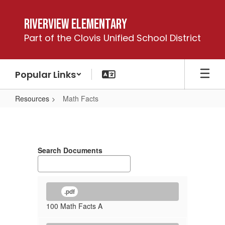
Skip
to
Riverview Elementary
main
Part of the Clovis Unified School District
content
Popular Links
Resources
Math Facts
Math
Facts
Search Documents
.pdf
100 Math Facts A