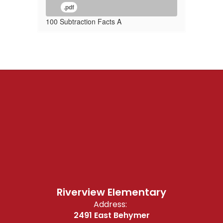
.pdf
100 Subtraction Facts A
Riverview Elementary
Address:
2491 East Behymer