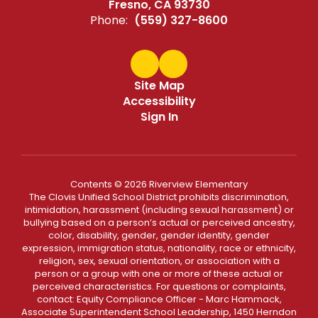
Fresno, CA 93730
Phone:
(559) 327-8600
Site Map
Accessibility
Sign In
Contents © 2026 Riverview Elementary
The Clovis Unified School District prohibits discrimination,
intimidation, harassment (including sexual harassment) or
bullying based on a person’s actual or perceived ancestry,
color, disability, gender, gender identity, gender
expression, immigration status, nationality, race or ethnicity,
religion, sex, sexual orientation, or association with a
person or a group with one or more of these actual or
perceived characteristics. For questions or complaints,
contact: Equity Compliance Officer - Marc Hammack,
Associate Superintendent School Leadership, 1450 Herndon