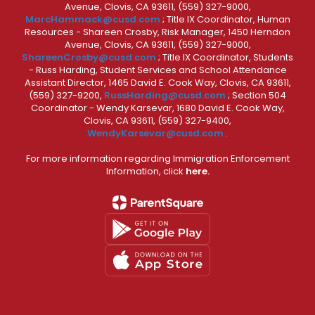
Avenue, Clovis, CA 93611, (559) 327-9000,
MarcHammack@cusd.com
; Title IX Coordinator, Human
Resources - Shareen Crosby, Risk Manager, 1450 Herndon
Avenue, Clovis, CA 93611, (559) 327-9000,
ShareenCrosby@cusd.com
; Title IX Coordinator, Students
- Russ Harding, Student Services and School Attendance
Assistant Director, 1465 David E. Cook Way, Clovis, CA 93611,
(559) 327-9200,
RussHarding@cusd.com
; Section 504
Coordinator - Wendy Karsevar, 1680 David E. Cook Way,
Clovis, CA 93611, (559) 327-9400,
WendyKarsevar@cusd.com
.
For more information regarding Immigration Enforcement
Information, click
here.