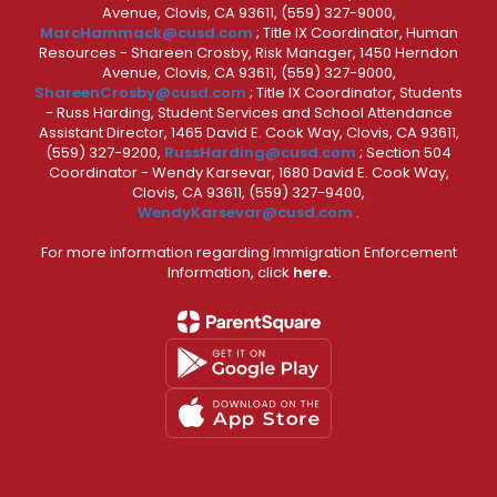
Avenue, Clovis, CA 93611, (559) 327-9000,
MarcHammack@cusd.com
; Title IX Coordinator, Human
Resources - Shareen Crosby, Risk Manager, 1450 Herndon
Avenue, Clovis, CA 93611, (559) 327-9000,
ShareenCrosby@cusd.com
; Title IX Coordinator, Students
- Russ Harding, Student Services and School Attendance
Assistant Director, 1465 David E. Cook Way, Clovis, CA 93611,
(559) 327-9200,
RussHarding@cusd.com
; Section 504
Coordinator - Wendy Karsevar, 1680 David E. Cook Way,
Clovis, CA 93611, (559) 327-9400,
WendyKarsevar@cusd.com
.
For more information regarding Immigration Enforcement
Information, click
here.