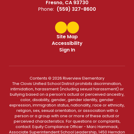
Fresno, CA 93730
Phone:
(559) 327-8600
Site Map
Accessibility
Sign In
Contents © 2026 Riverview Elementary
The Clovis Unified School District prohibits discrimination,
intimidation, harassment (including sexual harassment) or
bullying based on a person’s actual or perceived ancestry,
color, disability, gender, gender identity, gender
expression, immigration status, nationality, race or ethnicity,
religion, sex, sexual orientation, or association with a
person or a group with one or more of these actual or
perceived characteristics. For questions or complaints,
contact: Equity Compliance Officer - Marc Hammack,
Associate Superintendent School Leadership, 1450 Herndon