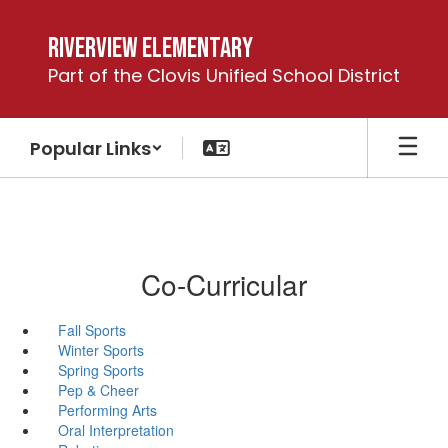
Skip
to
Riverview Elementary
main
Part of the Clovis Unified School District
content
Popular Links
Co-Curricular
Fall Sports
Winter Sports
Spring Sports
Pep & Cheer
Performing Arts
Oral Interpretation