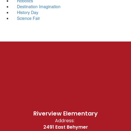
Robotics
Destination Imagination
History Day
Science Fair
Riverview Elementary
Address:
2491 East Behymer