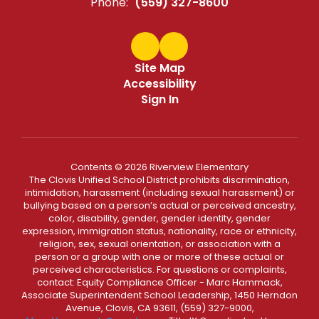
Phone:
(559) 327-8600
Site Map
Accessibility
Sign In
Contents © 2026 Riverview Elementary
The Clovis Unified School District prohibits discrimination,
intimidation, harassment (including sexual harassment) or
bullying based on a person’s actual or perceived ancestry,
color, disability, gender, gender identity, gender
expression, immigration status, nationality, race or ethnicity,
religion, sex, sexual orientation, or association with a
person or a group with one or more of these actual or
perceived characteristics. For questions or complaints,
contact: Equity Compliance Officer - Marc Hammack,
Associate Superintendent School Leadership, 1450 Herndon
Avenue, Clovis, CA 93611, (559) 327-9000,