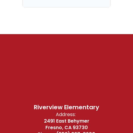
Riverview Elementary
Address:
2491 East Behymer
Fresno, CA 93730