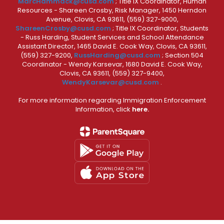
MarcHammack@cusd.com
; Title IX Coordinator, Human
Resources - Shareen Crosby, Risk Manager, 1450 Herndon
Avenue, Clovis, CA 93611, (559) 327-9000,
ShareenCrosby@cusd.com
; Title IX Coordinator, Students
- Russ Harding, Student Services and School Attendance
Assistant Director, 1465 David E. Cook Way, Clovis, CA 93611,
(559) 327-9200,
RussHarding@cusd.com
; Section 504
Coordinator - Wendy Karsevar, 1680 David E. Cook Way,
Clovis, CA 93611, (559) 327-9400,
WendyKarsevar@cusd.com
.
For more information regarding Immigration Enforcement
Information, click
here.