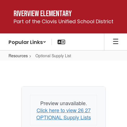
Skip
to
Riverview Elementary
main
Part of the Clovis Unified School District
content
Popular Links
Resources
Optional Supply List
Optional
Supply
List
Preview unavailable.
Click here to view 26 27
OPTIONAL Supply Lists