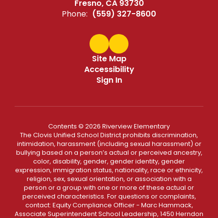
Fresno, CA 93730
Phone:
(559) 327-8600
Site Map
Accessibility
Sign In
Contents © 2026 Riverview Elementary
The Clovis Unified School District prohibits discrimination,
intimidation, harassment (including sexual harassment) or
bullying based on a person’s actual or perceived ancestry,
color, disability, gender, gender identity, gender
expression, immigration status, nationality, race or ethnicity,
religion, sex, sexual orientation, or association with a
person or a group with one or more of these actual or
perceived characteristics. For questions or complaints,
contact: Equity Compliance Officer - Marc Hammack,
Associate Superintendent School Leadership, 1450 Herndon