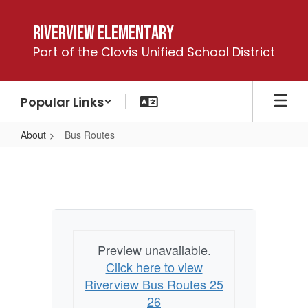
Skip
to
Riverview Elementary
main
Part of the Clovis Unified School District
content
Popular Links
About
Bus Routes
Bus
Routes
Preview unavailable.
Click here to view
Riverview Bus Routes 25
26