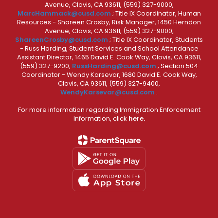
Avenue, Clovis, CA 93611, (559) 327-9000,
MarcHammack@cusd.com
; Title IX Coordinator, Human
Resources - Shareen Crosby, Risk Manager, 1450 Herndon
Avenue, Clovis, CA 93611, (559) 327-9000,
ShareenCrosby@cusd.com
; Title IX Coordinator, Students
- Russ Harding, Student Services and School Attendance
Assistant Director, 1465 David E. Cook Way, Clovis, CA 93611,
(559) 327-9200,
RussHarding@cusd.com
; Section 504
Coordinator - Wendy Karsevar, 1680 David E. Cook Way,
Clovis, CA 93611, (559) 327-9400,
WendyKarsevar@cusd.com
.
For more information regarding Immigration Enforcement
Information, click
here.