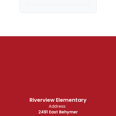
Riverview Elementary
Address:
2491 East Behymer