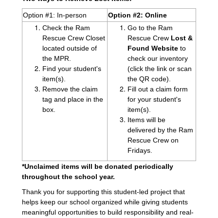
Option #1: In-person
Option #2: Online
Check the Ram
Go to the Ram
Rescue Crew Closet
Rescue Crew
Lost &
located outside of
Found Website
to
the MPR.
check our inventory
Find your student's
(click the link or scan
item(s).
the QR code).
Remove the claim
Fill out a claim form
tag and place in the
for your student's
box.
item(s).
Items will be
delivered by the Ram
Rescue Crew on
Fridays.
*Unclaimed items will be donated periodically
throughout the school year.
Thank you for supporting this student-led project that
helps keep our school organized while giving students
meaningful opportunities to build responsibility and real-