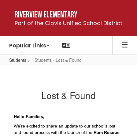
Skip
to
Riverview Elementary
main
Part of the Clovis Unified School District
content
Popular Links
Students
Students - Lost & Found
Students
-
Lost
Lost & Found
&
Found
Hello Families,
We’re excited to share an update to our school’s lost
and found process with the launch of the
Ram Rescue