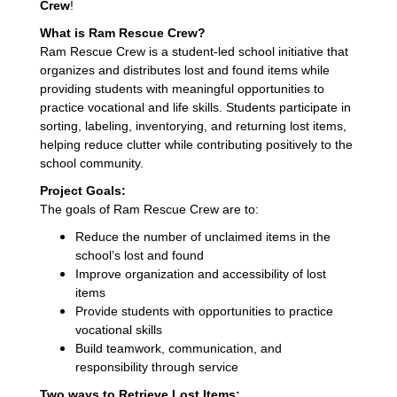
Crew
!
What is Ram Rescue Crew?
Ram Rescue Crew is a student-led school initiative that
organizes and distributes lost and found items while
providing students with meaningful opportunities to
practice vocational and life skills. Students participate in
sorting, labeling, inventorying, and returning lost items,
helping reduce clutter while contributing positively to the
school community.
Project Goals:
The goals of Ram Rescue Crew are to:
Reduce the number of unclaimed items in the
school’s lost and found
Improve organization and accessibility of lost
items
Provide students with opportunities to practice
vocational skills
Build teamwork, communication, and
responsibility through service
Two ways to Retrieve Lost Items: