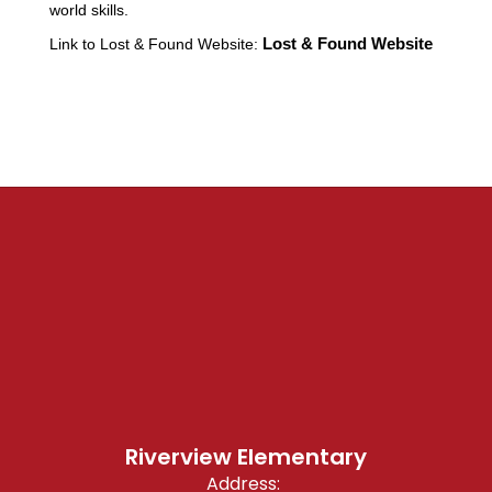
world skills.
Link to Lost & Found Website:
Lost & Found Website
Riverview Elementary
Address: