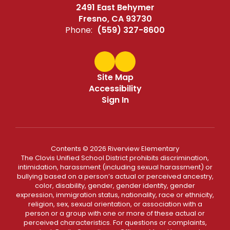
2491 East Behymer
Fresno, CA 93730
Phone:
(559) 327-8600
Site Map
Accessibility
Sign In
Contents © 2026 Riverview Elementary
The Clovis Unified School District prohibits discrimination,
intimidation, harassment (including sexual harassment) or
bullying based on a person’s actual or perceived ancestry,
color, disability, gender, gender identity, gender
expression, immigration status, nationality, race or ethnicity,
religion, sex, sexual orientation, or association with a
person or a group with one or more of these actual or
perceived characteristics. For questions or complaints,