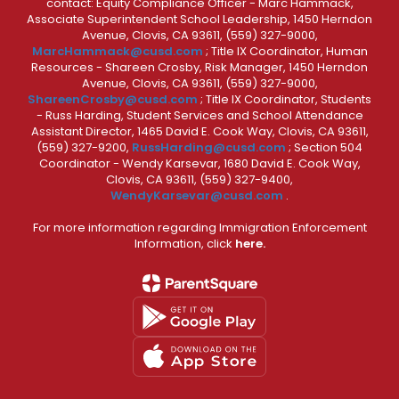
contact: Equity Compliance Officer - Marc Hammack,
Associate Superintendent School Leadership, 1450 Herndon
Avenue, Clovis, CA 93611, (559) 327-9000,
MarcHammack@cusd.com
; Title IX Coordinator, Human
Resources - Shareen Crosby, Risk Manager, 1450 Herndon
Avenue, Clovis, CA 93611, (559) 327-9000,
ShareenCrosby@cusd.com
; Title IX Coordinator, Students
- Russ Harding, Student Services and School Attendance
Assistant Director, 1465 David E. Cook Way, Clovis, CA 93611,
(559) 327-9200,
RussHarding@cusd.com
; Section 504
Coordinator - Wendy Karsevar, 1680 David E. Cook Way,
Clovis, CA 93611, (559) 327-9400,
WendyKarsevar@cusd.com
.
For more information regarding Immigration Enforcement
Information, click
here.