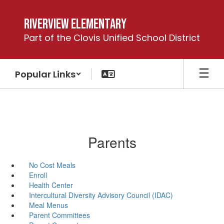
Skip
to
Riverview Elementary
main
Part of the Clovis Unified School District
content
Popular Links
Parents
No Cost Meals
Enroll
Health Center
Intercultural Diversity Advisory Council (IDAC)
Meal Menus
Parent Committees