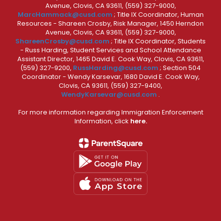
Avenue, Clovis, CA 93611, (559) 327-9000,
MarcHammack@cusd.com
; Title IX Coordinator, Human
Resources - Shareen Crosby, Risk Manager, 1450 Herndon
Avenue, Clovis, CA 93611, (559) 327-9000,
ShareenCrosby@cusd.com
; Title IX Coordinator, Students
- Russ Harding, Student Services and School Attendance
Assistant Director, 1465 David E. Cook Way, Clovis, CA 93611,
(559) 327-9200,
RussHarding@cusd.com
; Section 504
Coordinator - Wendy Karsevar, 1680 David E. Cook Way,
Clovis, CA 93611, (559) 327-9400,
WendyKarsevar@cusd.com
.
For more information regarding Immigration Enforcement
Information, click
here.