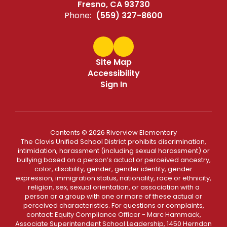
Fresno, CA 93730
Phone:
(559) 327-8600
Site Map
Accessibility
Sign In
Contents © 2026 Riverview Elementary
The Clovis Unified School District prohibits discrimination,
intimidation, harassment (including sexual harassment) or
bullying based on a person’s actual or perceived ancestry,
color, disability, gender, gender identity, gender
expression, immigration status, nationality, race or ethnicity,
religion, sex, sexual orientation, or association with a
person or a group with one or more of these actual or
perceived characteristics. For questions or complaints,
contact: Equity Compliance Officer - Marc Hammack,
Associate Superintendent School Leadership, 1450 Herndon