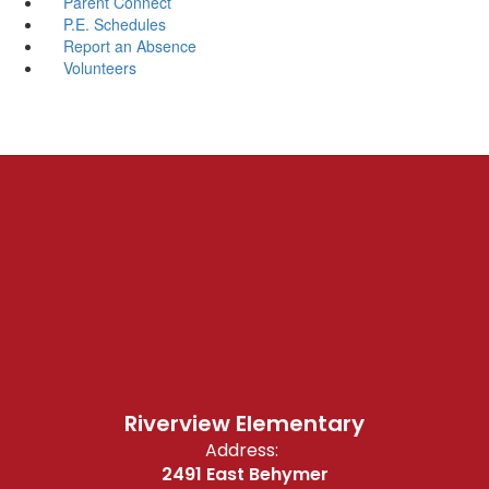
Parent Connect
P.E. Schedules
Report an Absence
Volunteers
Riverview Elementary
Address:
2491 East Behymer