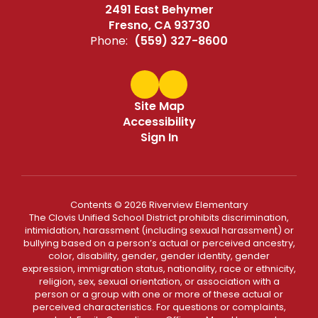
2491 East Behymer
Fresno, CA 93730
Phone:
(559) 327-8600
Site Map
Accessibility
Sign In
Contents © 2026 Riverview Elementary
The Clovis Unified School District prohibits discrimination,
intimidation, harassment (including sexual harassment) or
bullying based on a person’s actual or perceived ancestry,
color, disability, gender, gender identity, gender
expression, immigration status, nationality, race or ethnicity,
religion, sex, sexual orientation, or association with a
person or a group with one or more of these actual or
perceived characteristics. For questions or complaints,