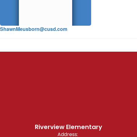
ShawnMeusborn@cusd.com
Riverview Elementary
Address: