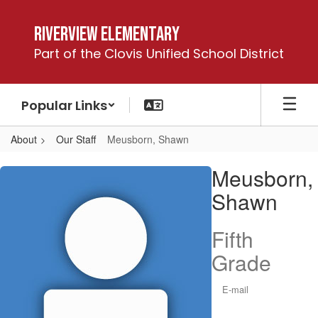
Skip
to
Riverview Elementary
main
Part of the Clovis Unified School District
content
Popular Links
About
Our Staff
Meusborn, Shawn
Meusborn,
Meusborn,
Shawn
Shawn
Fifth
Grade
E-mail