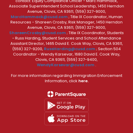
contact: Equity Compliance Officer - Marc Hammack,
Associate Superintendent School Leadership, 1450 Herndon
Avenue, Clovis, CA 93611, (559) 327-9000,
MarcHammack@cusd.com
; Title IX Coordinator, Human
Resources - Shareen Crosby, Risk Manager, 1450 Herndon
Avenue, Clovis, CA 93611, (559) 327-9000,
ShareenCrosby@cusd.com
; Title IX Coordinator, Students
- Russ Harding, Student Services and School Attendance
Assistant Director, 1465 David E. Cook Way, Clovis, CA 93611,
(559) 327-9200,
RussHarding@cusd.com
; Section 504
Coordinator - Wendy Karsevar, 1680 David E. Cook Way,
Clovis, CA 93611, (559) 327-9400,
WendyKarsevar@cusd.com
.
For more information regarding Immigration Enforcement
Information, click
here.