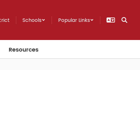
trict
Schools
Popular Links
Resources