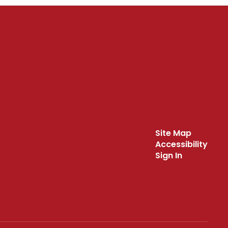
Site Map
Accessibility
Sign In