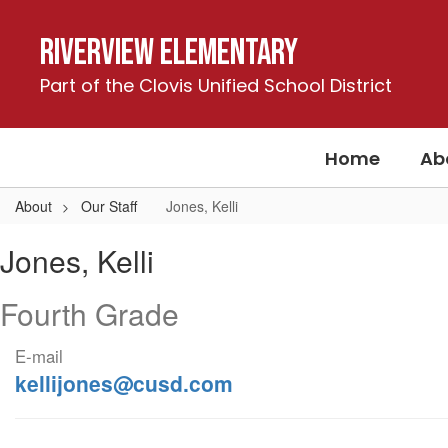
Skip
to
Riverview Elementary
main
content
Part of the Clovis Unified School District
Home
Ab
About
Our Staff
Jones, Kelli
Jones,
Jones, Kelli
Kelli
Fourth Grade
E-mail
kellijones@cusd.com