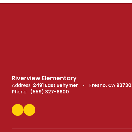
Riverview Elementary
Address:
2491 East Behymer
Fresno, CA 93730
Phone:
(559) 327-8600