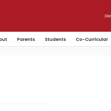
Dis
out
Parents
Students
Co-Curricular