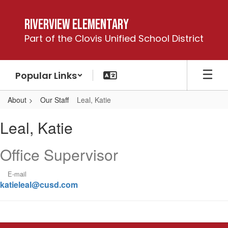
Skip
to
Riverview Elementary
main
Part of the Clovis Unified School District
content
Popular Links
About
Our Staff
Leal, Katie
Leal,
Leal, Katie
Katie
Office Supervisor
E-mail
katieleal@cusd.com