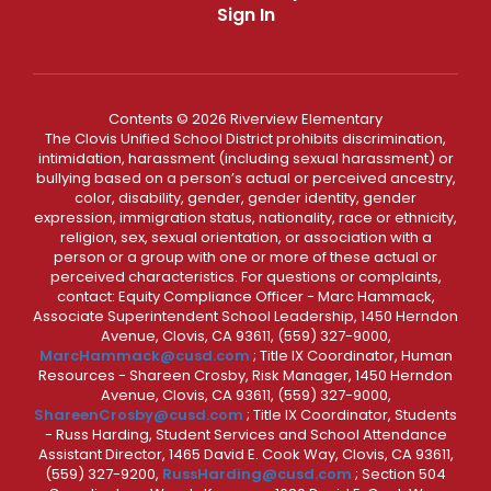
Sign In
Contents © 2026 Riverview Elementary
The Clovis Unified School District prohibits discrimination,
intimidation, harassment (including sexual harassment) or
bullying based on a person’s actual or perceived ancestry,
color, disability, gender, gender identity, gender
expression, immigration status, nationality, race or ethnicity,
religion, sex, sexual orientation, or association with a
person or a group with one or more of these actual or
perceived characteristics. For questions or complaints,
contact: Equity Compliance Officer - Marc Hammack,
Associate Superintendent School Leadership, 1450 Herndon
Avenue, Clovis, CA 93611, (559) 327-9000,
MarcHammack@cusd.com
; Title IX Coordinator, Human
Resources - Shareen Crosby, Risk Manager, 1450 Herndon
Avenue, Clovis, CA 93611, (559) 327-9000,
ShareenCrosby@cusd.com
; Title IX Coordinator, Students
- Russ Harding, Student Services and School Attendance
Assistant Director, 1465 David E. Cook Way, Clovis, CA 93611,
(559) 327-9200,
RussHarding@cusd.com
; Section 504