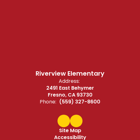
Riverview Elementary
Address:
2491 East Behymer
Fresno, CA 93730
Phone:
(559) 327-8600
Site Map
Accessibility