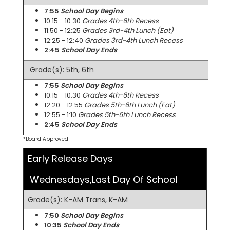
7:55
School Day Begins
10:15 - 10:30
Grades 4th-6th Recess
11:50 - 12:25
Grades 3rd-4th Lunch (Eat)
12:25 - 12:40
Grades 3rd-4th Lunch Recess
2:45
School Day Ends
Grade(s): 5th, 6th
7:55
School Day Begins
10:15 - 10:30
Grades 4th-6th Recess
12:20 - 12:55
Grades 5th-6th Lunch (Eat)
12:55 - 1:10
Grades 5th-6th Lunch Recess
2:45
School Day Ends
*Board Approved
Early Release Days
Wednesdays,Last Day Of School
Grade(s): K-AM Trans, K-AM
7:50
School Day Begins
10:35
School Day Ends