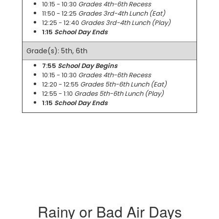
10:15 - 10:30
Grades 4th-6th Recess
11:50 - 12:25
Grades 3rd-4th Lunch (Eat)
12:25 - 12:40
Grades 3rd-4th Lunch (Play)
1:15
School Day Ends
Grade(s): 5th, 6th
7:55
School Day Begins
10:15 - 10:30
Grades 4th-6th Recess
12:20 - 12:55
Grades 5th-6th Lunch (Eat)
12:55 - 1:10
Grades 5th-6th Lunch (Play)
1:15
School Day Ends
Rainy or Bad Air Days