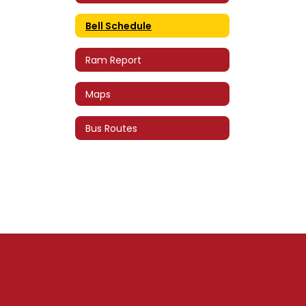
Bell Schedule
Ram Report
Maps
Bus Routes