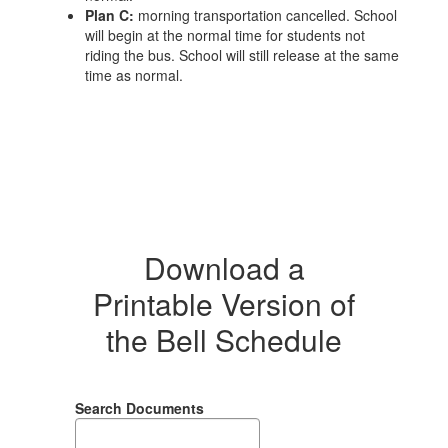
Plan C:
morning transportation cancelled. School
will begin at the normal time for students not
riding the bus. School will still release at the same
time as normal.
Download a
Printable Version of
the Bell Schedule
Search Documents