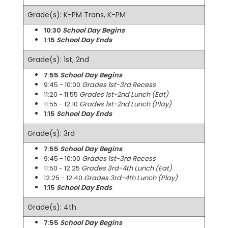
Grade(s): K-PM Trans, K-PM
10:30
School Day Begins
1:15
School Day Ends
Grade(s): 1st, 2nd
7:55
School Day Begins
9:45 - 10:00
Grades 1st-3rd Recess
11:20 - 11:55
Grades 1st-2nd Lunch (Eat)
11:55 - 12:10
Grades 1st-2nd Lunch (Play)
1:15
School Day Ends
Grade(s): 3rd
7:55
School Day Begins
9:45 - 10:00
Grades 1st-3rd Recess
11:50 - 12:25
Grades 3rd-4th Lunch (Eat)
12:25 - 12:40
Grades 3rd-4th Lunch (Play)
1:15
School Day Ends
Grade(s): 4th
7:55
School Day Begins