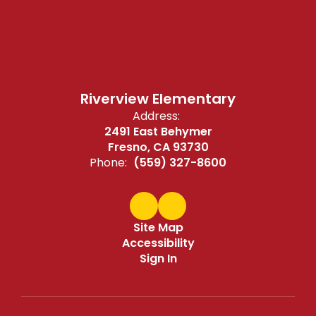
Riverview Elementary
Address:
2491 East Behymer
Fresno, CA 93730
Phone:
(559) 327-8600
Site Map
Accessibility
Sign In