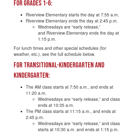
For Grades 1-6:
Riverview Elementary starts the day at 7:55 a.m.
Riverview Elementary ends the day at 2:45 p.m.
Wednesdays are “early release,”
and Riverview Elementary ends the day at
1:15 p.m.
For lunch times and other special schedules (for
weather, etc.), see the full schedule below.
For Transitional-Kindergarten and
Kindergarten:
The AM class starts at 7:50 a.m., and ends at
11:20 a.m.
Wednesdays are “early release,” and class
ends at 10:35 a.m.
The PM class starts at 11:15 a.m., and ends at
2:45 p.m.
Wednesdays are “early release,” and class
starts at 10:30 a.m. and ends at 1:15 p.m.