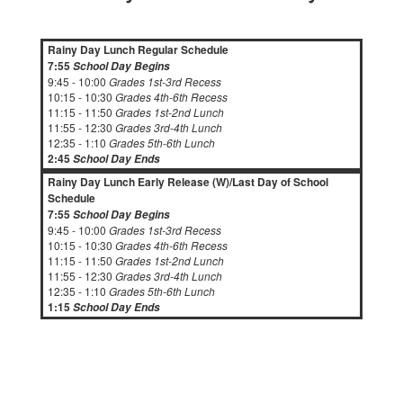
Rainy Day Lunch Regular Schedule
7:55
School Day Begins
9:45 - 10:00
Grades 1st-3rd Recess
10:15 - 10:30
Grades 4th-6th Recess
11:15 - 11:50
Grades 1st-2nd Lunch
11:55 - 12:30
Grades 3rd-4th Lunch
12:35 - 1:10
Grades 5th-6th Lunch
2:45
School Day Ends
Rainy Day Lunch Early Release (W)/Last Day of School
Schedule
7:55
School Day Begins
9:45 - 10:00
Grades 1st-3rd Recess
10:15 - 10:30
Grades 4th-6th Recess
11:15 - 11:50
Grades 1st-2nd Lunch
11:55 - 12:30
Grades 3rd-4th Lunch
12:35 - 1:10
Grades 5th-6th Lunch
1:15
School Day Ends