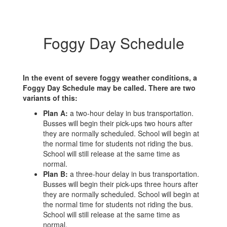
Foggy Day Schedule
In the event of severe foggy weather conditions, a
Foggy Day Schedule may be called. There are two
variants of this:
Plan A:
a two-hour delay in bus transportation.
Busses will begin their pick-ups two hours after
they are normally scheduled. School will begin at
the normal time for students not riding the bus.
School will still release at the same time as
normal.
Plan B:
a three-hour delay in bus transportation.
Busses will begin their pick-ups three hours after
they are normally scheduled. School will begin at
the normal time for students not riding the bus.
School will still release at the same time as
normal.