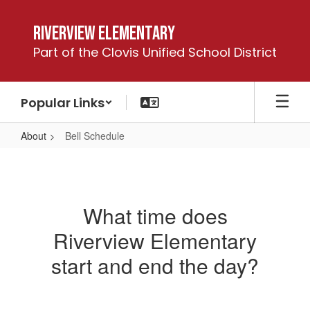
Skip
to
Riverview Elementary
main
Part of the Clovis Unified School District
content
Popular Links
About
Bell Schedule
Bell
Schedule
What time does
Riverview Elementary
start and end the day?