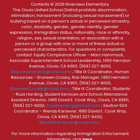
Contents © 2026 Riverview Elementary
The Clovis Unified School District prohibits discrimination,
intimidation, harassment (including sexual harassment) or
bullying based on a person’s actual or perceived ancestry,
color, disability, gender, gender identity, gender
expression, immigration status, nationality, race or ethnicity,
religion, sex, sexual orientation, or association with a
person or a group with one or more of these actual or
perceived characteristics. For questions or complaints,
contact: Equity Compliance Officer - Marc Hammack,
Associate Superintendent School Leadership, 1450 Herndon
Avenue, Clovis, CA 93611, (559) 327-9000,
MarcHammack@cusd.com
; Title IX Coordinator, Human
Resources - Shareen Crosby, Risk Manager, 1450 Herndon
Avenue, Clovis, CA 93611, (559) 327-9000,
ShareenCrosby@cusd.com
; Title IX Coordinator, Students
- Russ Harding, Student Services and School Attendance
Assistant Director, 1465 David E. Cook Way, Clovis, CA 93611,
(559) 327-9200,
RussHarding@cusd.com
; Section 504
Coordinator - Wendy Karsevar, 1680 David E. Cook Way,
Clovis, CA 93611, (559) 327-9400,
WendyKarsevar@cusd.com
.
For more information regarding Immigration Enforcement
Information, click
here.