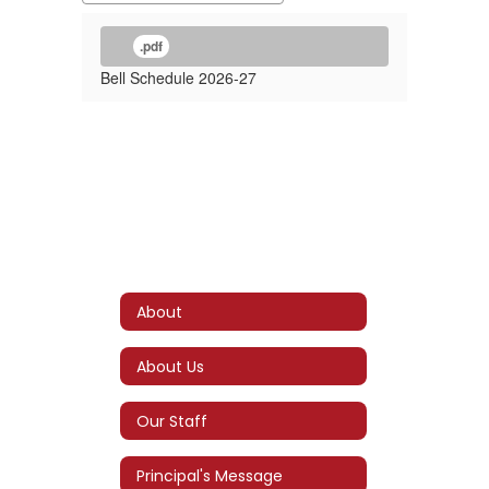
.pdf
Bell Schedule 2026-27
About
About Us
Our Staff
Principal's Message