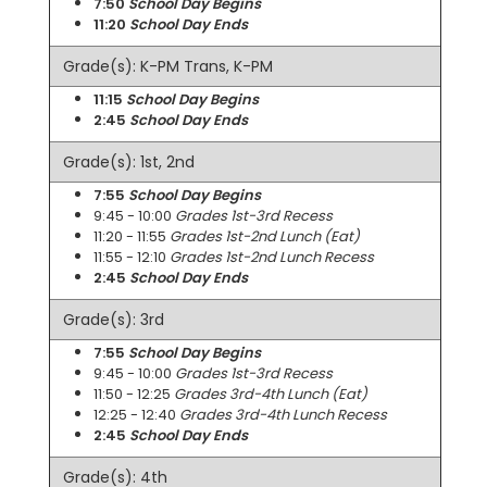
7:50
School Day Begins
11:20
School Day Ends
Grade(s): K-PM Trans, K-PM
11:15
School Day Begins
2:45
School Day Ends
Grade(s): 1st, 2nd
7:55
School Day Begins
9:45 - 10:00
Grades 1st-3rd Recess
11:20 - 11:55
Grades 1st-2nd Lunch (Eat)
11:55 - 12:10
Grades 1st-2nd Lunch Recess
2:45
School Day Ends
Grade(s): 3rd
7:55
School Day Begins
9:45 - 10:00
Grades 1st-3rd Recess
11:50 - 12:25
Grades 3rd-4th Lunch (Eat)
12:25 - 12:40
Grades 3rd-4th Lunch Recess
2:45
School Day Ends
Grade(s): 4th