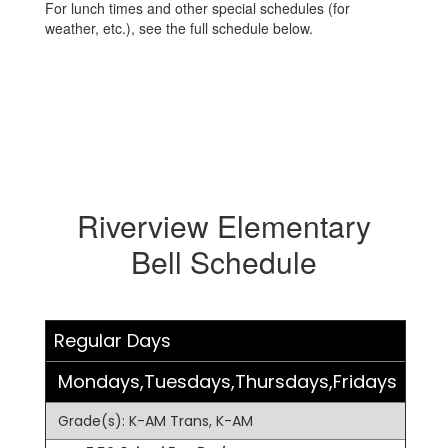
For lunch times and other special schedules (for
weather, etc.), see the full schedule below.
Riverview Elementary
Bell Schedule
Regular Days
Mondays,Tuesdays,Thursdays,Fridays
Grade(s): K-AM Trans, K-AM