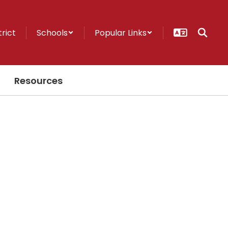
trict
Schools
Popular Links
Resources