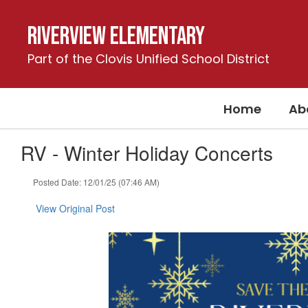
Skip
to
Riverview Elementary
main
content
Part of the Clovis Unified School District
Home
Ab
RV - Winter Holiday Concerts
Posted Date: 12/01/25 (07:46 AM)
View Original Post