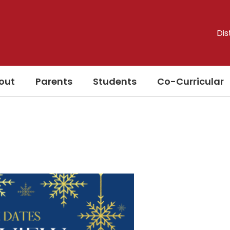
Dis
out
Parents
Students
Co-Curricular