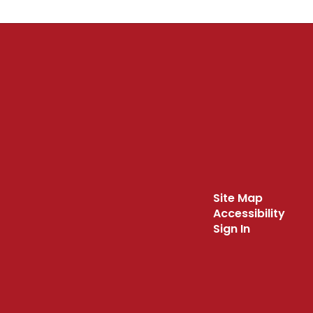
Site Map
Accessibility
Sign In