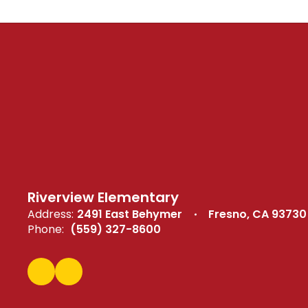
Riverview Elementary
Address:
2491 East Behymer
Fresno, CA 93730
Phone:
(559) 327-8600