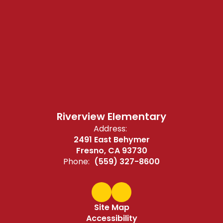
Riverview Elementary
Address:
2491 East Behymer
Fresno, CA 93730
Phone:
(559) 327-8600
Site Map
Accessibility