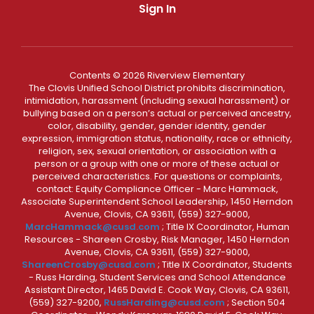
Sign In
Contents © 2026 Riverview Elementary
The Clovis Unified School District prohibits discrimination,
intimidation, harassment (including sexual harassment) or
bullying based on a person’s actual or perceived ancestry,
color, disability, gender, gender identity, gender
expression, immigration status, nationality, race or ethnicity,
religion, sex, sexual orientation, or association with a
person or a group with one or more of these actual or
perceived characteristics. For questions or complaints,
contact: Equity Compliance Officer - Marc Hammack,
Associate Superintendent School Leadership, 1450 Herndon
Avenue, Clovis, CA 93611, (559) 327-9000,
MarcHammack@cusd.com
; Title IX Coordinator, Human
Resources - Shareen Crosby, Risk Manager, 1450 Herndon
Avenue, Clovis, CA 93611, (559) 327-9000,
ShareenCrosby@cusd.com
; Title IX Coordinator, Students
- Russ Harding, Student Services and School Attendance
Assistant Director, 1465 David E. Cook Way, Clovis, CA 93611,
(559) 327-9200,
RussHarding@cusd.com
; Section 504