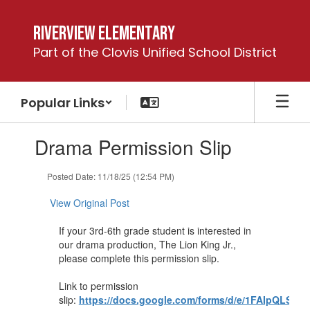
Skip
to
Riverview Elementary
main
Part of the Clovis Unified School District
content
Popular Links
Contains
Drama Permission Slip
1
slides.
Use
Posted Date: 11/18/25 (12:54 PM)
the
next
View Original Post
and
previous
If your 3rd-6th grade student is interested in
buttons
our drama production, The Lion King Jr.,
to
please complete this permission slip.
navigate.
Link to permission
slip:
https://docs.google.com/forms/d/e/1FAIpQLS