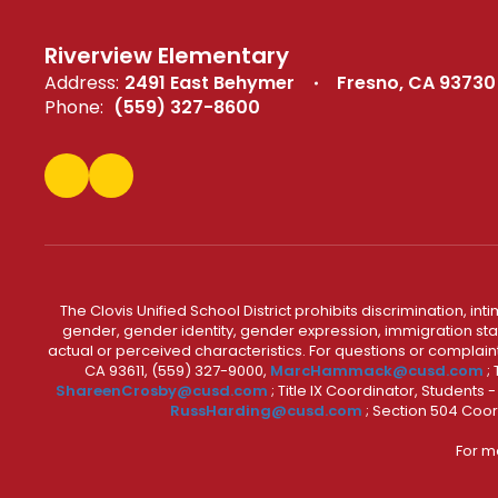
Riverview Elementary
Address:
2491 East Behymer
Fresno, CA 93730
Phone:
(559) 327-8600
The Clovis Unified School District prohibits discrimination, i
gender, gender identity, gender expression, immigration status
actual or perceived characteristics. For questions or compla
CA 93611, (559) 327-9000,
MarcHammack@cusd.com
;
ShareenCrosby@cusd.com
; Title IX Coordinator, Students
RussHarding@cusd.com
; Section 504 Coor
For m