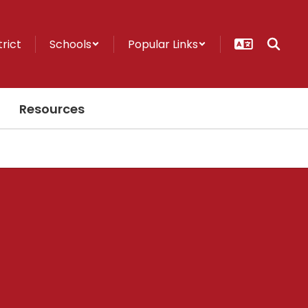
trict
Schools
Popular Links
Resources