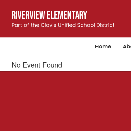
Skip
to
Riverview Elementary
main
content
Part of the Clovis Unified School District
Home
Ab
No Event Found