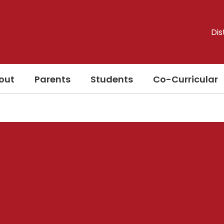
Dis
out
Parents
Students
Co-Curricular