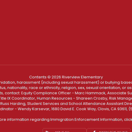
Contents © 2026 Riverview Elementary
ntimidation, harassment (including sexual harassment) or bullying based
, nationality, race or ethnicity, religion, sex, sexual orientation, or
ints, contact: Equity Compliance Officer - Marc Hammack, Associate S
 Title IX Coordinator, Human Resources - Shareen Crosby, Risk Manage
 - Russ Harding, Student Services and School Attendance Assistant Dire
dinator - Wendy Karsevar, 1680 David E. Cook Way, Clovis, CA 93611, 
ore information regarding Immigration Enforcement Information, clic