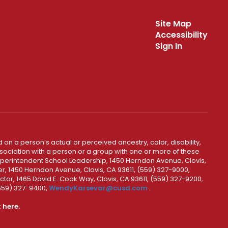
Site Map
Accessibility
Sign In
 on a person’s actual or perceived ancestry, color, disability,
 association with a person or a group with one or more of these
uperintendent School Leadership, 1450 Herndon Avenue, Clovis,
r, 1450 Herndon Avenue, Clovis, CA 93611, (559) 327-9000,
ctor, 1465 David E. Cook Way, Clovis, CA 93611, (559) 327-9200,
(559) 327-9400,
WendyKarsevar@cusd.com
.
k
here.