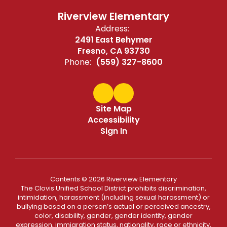
Riverview Elementary
Address:
2491 East Behymer
Fresno, CA 93730
Phone:
(559) 327-8600
Site Map
Accessibility
Sign In
Contents © 2026 Riverview Elementary
The Clovis Unified School District prohibits discrimination,
intimidation, harassment (including sexual harassment) or
bullying based on a person’s actual or perceived ancestry,
color, disability, gender, gender identity, gender
expression, immigration status, nationality, race or ethnicity,