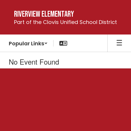
Skip
to
Riverview Elementary
main
Part of the Clovis Unified School District
content
Popular Links
No Event Found