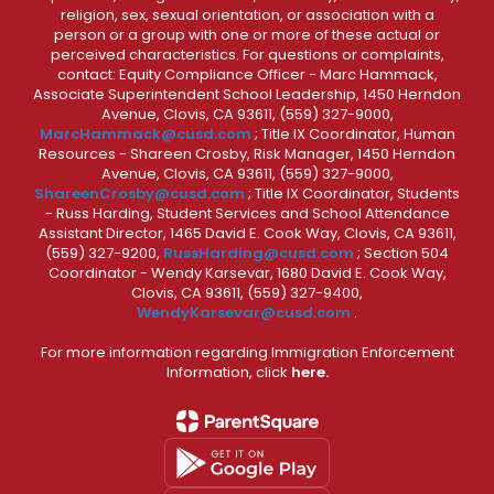
religion, sex, sexual orientation, or association with a
person or a group with one or more of these actual or
perceived characteristics. For questions or complaints,
contact: Equity Compliance Officer - Marc Hammack,
Associate Superintendent School Leadership, 1450 Herndon
Avenue, Clovis, CA 93611, (559) 327-9000,
MarcHammack@cusd.com
; Title IX Coordinator, Human
Resources - Shareen Crosby, Risk Manager, 1450 Herndon
Avenue, Clovis, CA 93611, (559) 327-9000,
ShareenCrosby@cusd.com
; Title IX Coordinator, Students
- Russ Harding, Student Services and School Attendance
Assistant Director, 1465 David E. Cook Way, Clovis, CA 93611,
(559) 327-9200,
RussHarding@cusd.com
; Section 504
Coordinator - Wendy Karsevar, 1680 David E. Cook Way,
Clovis, CA 93611, (559) 327-9400,
WendyKarsevar@cusd.com
.
For more information regarding Immigration Enforcement
Information, click
here.